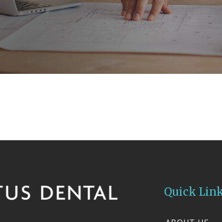
Quick Lin