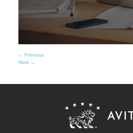
←
Previous
Next
→