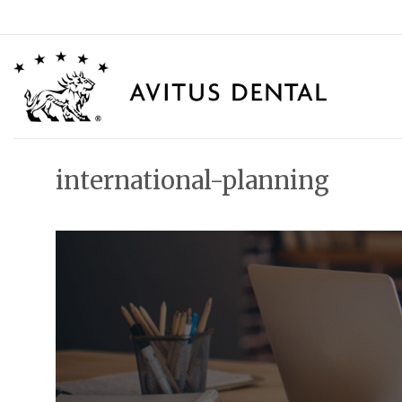
Skip
to
content
international-planning