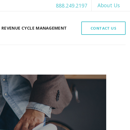
About Us
888.249.2197
REVENUE CYCLE MANAGEMENT
CONTACT US