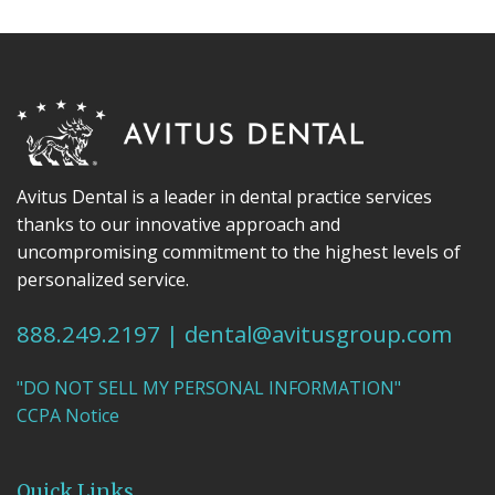
Avitus Dental is a leader in dental practice services
thanks to our innovative approach and
uncompromising commitment to the highest levels of
personalized service.
888.249.2197
|
dental@avitusgroup.com
"DO NOT SELL MY PERSONAL INFORMATION"
CCPA Notice
Quick Links