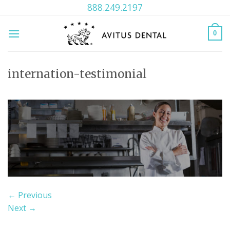
Skip
888.249.2197
to
content
0
internation-testimonial
←
Previous
Next
→