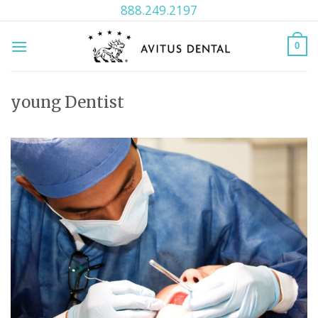
Skip
888.249.2197
to
content
0
young Dentist