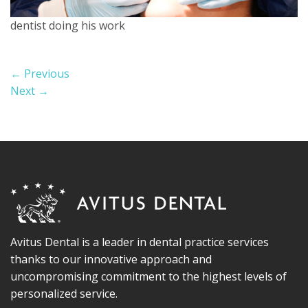
dentist doing his work
←
Previous
Next
→
Avitus Dental is a leader in dental practice services
thanks to our innovative approach and
uncompromising commitment to the highest levels of
personalized service.