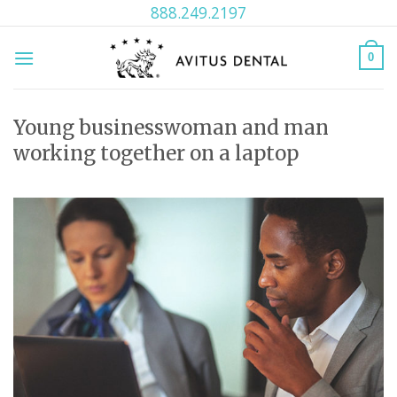
Skip
888.249.2197
to
content
0
Young businesswoman and man
working together on a laptop