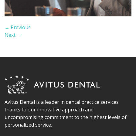
←
Previous
Next
→
Avitus Dental is a leader in dental practice services
thanks to our innovative approach and
uncompromising commitment to the highest levels of
personalized service.