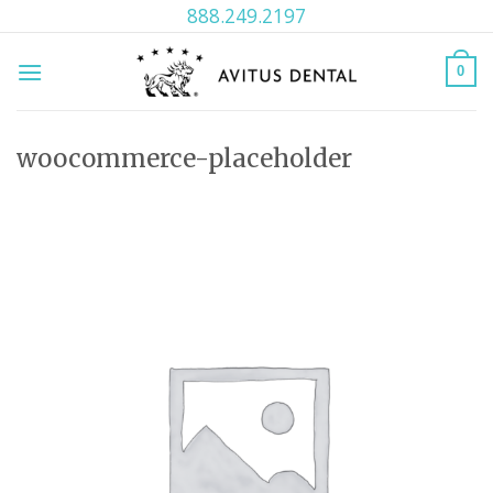
Skip
888.249.2197
to
content
0
woocommerce-placeholder