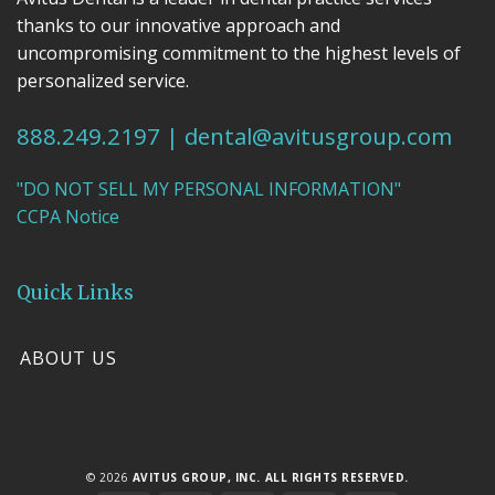
thanks to our innovative approach and
uncompromising commitment to the highest levels of
personalized service.
888.249.2197
|
dental@avitusgroup.com
"DO NOT SELL MY PERSONAL INFORMATION"
CCPA Notice
Quick Links
ABOUT US
© 2026
AVITUS GROUP, INC. ALL RIGHTS RESERVED.