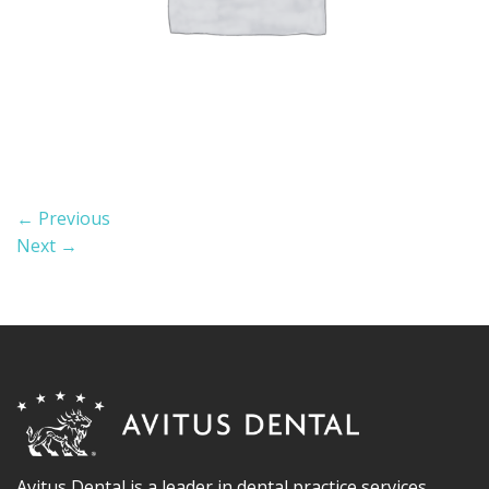
←
Previous
Next
→
Avitus Dental is a leader in dental practice services