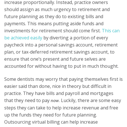
increase proportionally. Instead, practice owners
should assign as much urgency to retirement and
future planning as they do to existing bills and
payments. This means putting aside funds and
investments for retirement should come first.
This can
be achieved easily
by diverting a portion of every
paycheck into a personal savings account, retirement
plan, or tax-deferred retirement savings account, to
ensure that one’s present and future selves are
accounted for without having to put in much thought.
Some dentists may worry that paying themselves first is
easier said than done, nice in theory but difficult in
practice. They have bills and payroll and mortgages
that they need to pay
. Luckily, there are some easy
now
steps they can take to help increase revenue and free
up the funds they need for future planning.
Outsourcing virtual billing can help increase