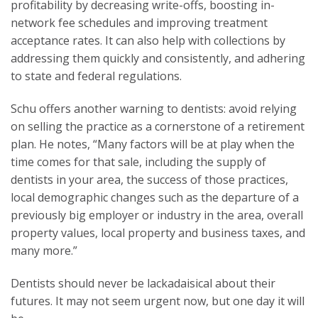
profitability by decreasing write-offs, boosting in-
network fee schedules and improving treatment
acceptance rates. It can also help with collections by
addressing them quickly and consistently, and adhering
to state and federal regulations.
Schu offers another warning to dentists: avoid relying
on selling the practice as a cornerstone of a retirement
plan. He notes, “Many factors will be at play when the
time comes for that sale, including the supply of
dentists in your area, the success of those practices,
local demographic changes such as the departure of a
previously big employer or industry in the area, overall
property values, local property and business taxes, and
many more.”
Dentists should never be lackadaisical about their
futures. It may not seem urgent now, but one day it will