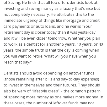
of Saving. He finds that all too often, dentists look at
investing and saving money as a luxury that’s nice but
not completely necessary. He attributes this to the
immediate urgency of things like mortgage and credit
card payments or auto loans, and he warns “Your
retirement day is closer today than it was yesterday,
and it will be even closer tomorrow. Whether you plan
to work as a dentist for another 5 years, 10 years, or 40
years, the simple truth is that the day is coming when
you will want to retire. What will you have when you
reach that day?”
Dentists should avoid depending on leftover funds
(those remaining after bills and day-to-day expenses)
to invest in themselves and their futures. They should
also be wary of “lifestyle creep” – the common pattern
of spending more money as one makes more money. In
these cases, the number of leftover funds may not