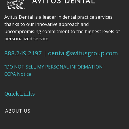
Avitus Dental is a leader in dental practice services
thanks to our innovative approach and
uncompromising commitment to the highest levels of
personalized service.
888.249.2197
|
dental@avitusgroup.com
"DO NOT SELL MY PERSONAL INFORMATION"
CCPA Notice
Quick Links
ABOUT US