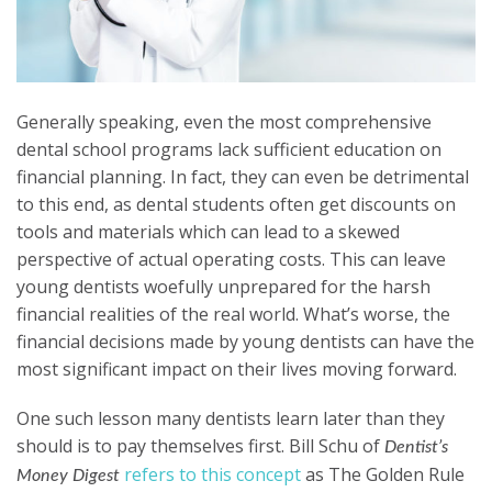
Generally speaking, even the most comprehensive
dental school programs lack sufficient education on
financial planning. In fact, they can even be detrimental
to this end, as dental students often get discounts on
tools and materials which can lead to a skewed
perspective of actual operating costs. This can leave
young dentists woefully unprepared for the harsh
financial realities of the real world. What’s worse, the
financial decisions made by young dentists can have the
most significant impact on their lives moving forward.
One such lesson many dentists learn later than they
should is to pay themselves first. Bill Schu of
Dentist’s
refers to this concept
as The Golden Rule
Money Digest