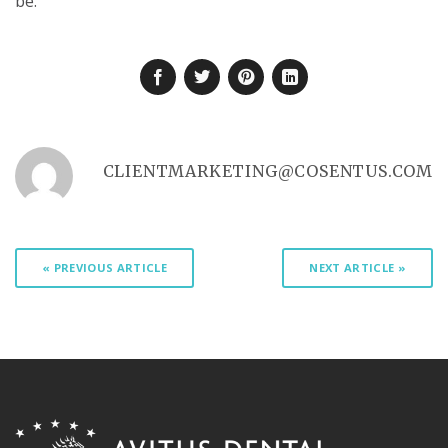
be.
CLIENTMARKETING@COSENTUS.COM
« PREVIOUS ARTICLE
NEXT ARTICLE »