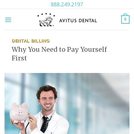
Skip
888.249.2197
to
content
0
DENTAL BILLING
Why You Need to Pay Yourself
First