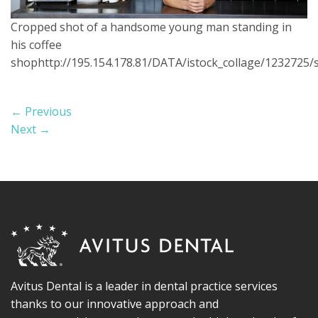
Cropped shot of a handsome young man standing in
his coffee
shophttp://195.154.178.81/DATA/istock_collage/1232725/
←
Previous
Next
→
Avitus Dental is a leader in dental practice services
thanks to our innovative approach and