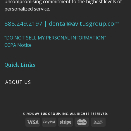
uncompromising commitment to the highest levels of
personalized service.
888.249.2197
|
dental@avitusgroup.com
"DO NOT SELL MY PERSONAL INFORMATION"
CCPA Notice
Quick Links
ABOUT US
© 2026
AVITUS GROUP, INC. ALL RIGHTS RESERVED.