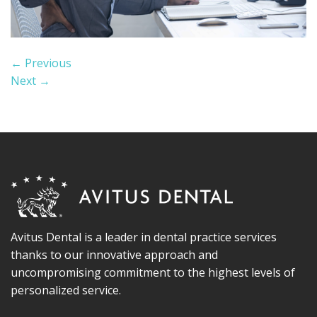
←
Previous
Next
→
Avitus Dental is a leader in dental practice services
thanks to our innovative approach and
uncompromising commitment to the highest levels of
personalized service.