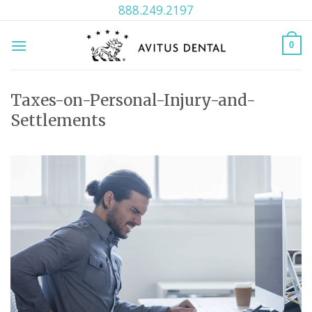
Skip
888.249.2197
to
content
0
Taxes-on-Personal-Injury-and-
Settlements