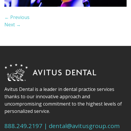
←
Previous
Next
→
Avitus Dental is a leader in dental practice services
thanks to our innovative approach and
uncompromising commitment to the highest levels of
personalized service.
888.249.2197
|
dental@avitusgroup.com