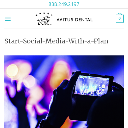
Skip
888.249.2197
to
content
0
Start-Social-Media-With-a-Plan