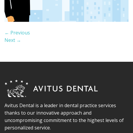
←
Previous
Next
→
Avitus Dental is a leader in dental practice services
thanks to our innovative approach and
uncompromising commitment to the highest levels of
personalized service.