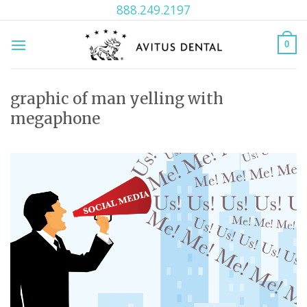
Skip
888.249.2197
to
content
0
graphic of man yelling with
megaphone