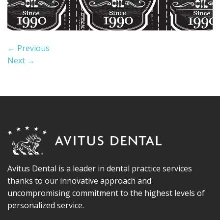
←
Previous
Next
→
Avitus Dental is a leader in dental practice services
thanks to our innovative approach and
uncompromising commitment to the highest levels of
personalized service.