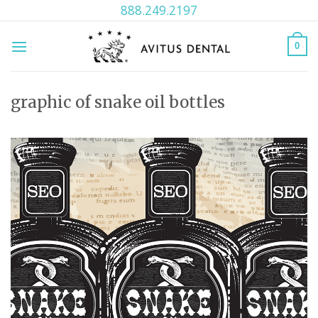
Skip
888.249.2197
to
content
0
graphic of snake oil bottles