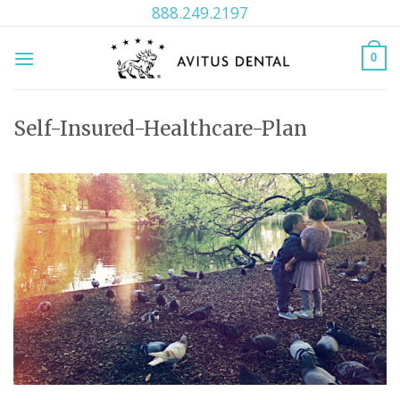
Skip
888.249.2197
to
content
0
Self-Insured-Healthcare-Plan