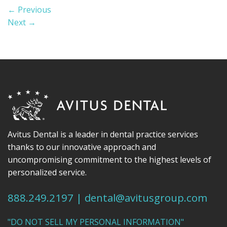
←
Previous
Next
→
Avitus Dental is a leader in dental practice services
thanks to our innovative approach and
uncompromising commitment to the highest levels of
personalized service.
888.249.2197
|
dental@avitusgroup.com
"DO NOT SELL MY PERSONAL INFORMATION"