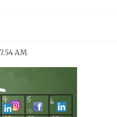
27.54 AM