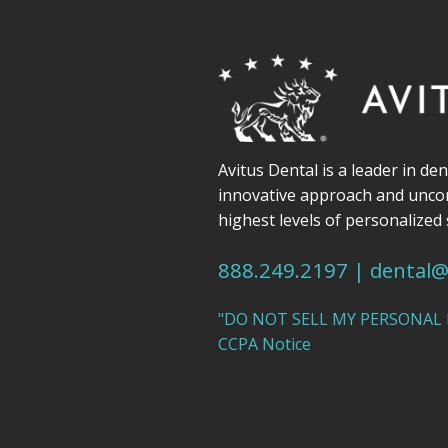
Avitus Dental is a leader in de
innovative approach and unc
highest levels of personalized 
888.249.2197
|
dental@
"DO NOT SELL MY PERSONAL
CCPA Notice