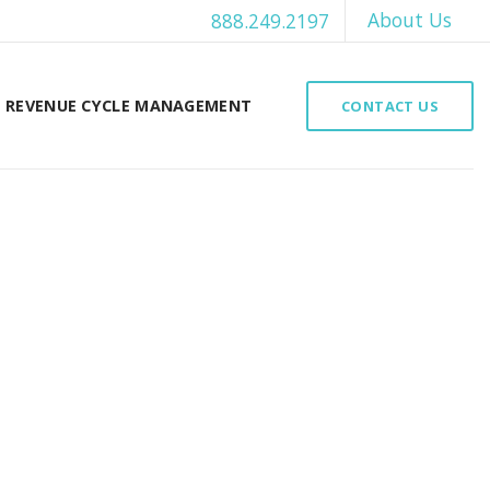
About Us
888.249.2197
REVENUE CYCLE MANAGEMENT
CONTACT US