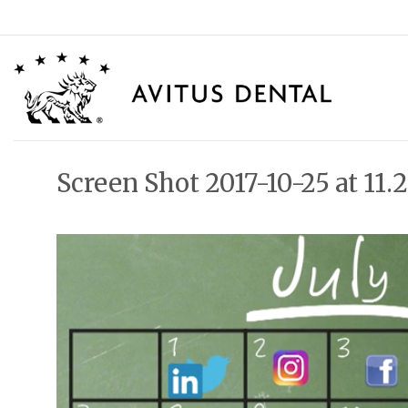
Skip
to
content
Screen Shot 2017-10-25 at 11.