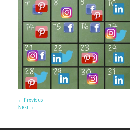
←
Previous
Next
→