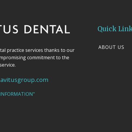
Quick Lin
ABOUT US
ntal practice services thanks to our
ompromising commitment to the
service.
avitusgroup.com
 INFORMATION"