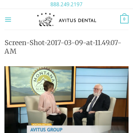
Skip
888.249.2197
to
content
0
Screen-Shot-2017-03-09-at-11.49.07-
AM