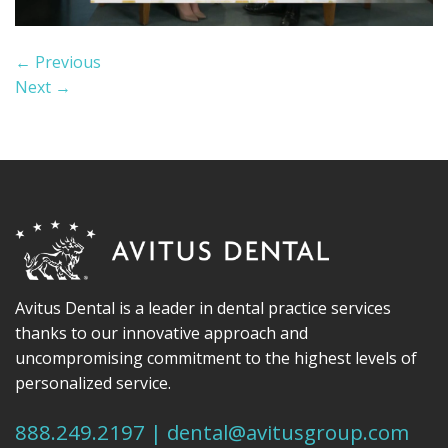
←
Previous
Next
→
Avitus Dental is a leader in dental practice services
thanks to our innovative approach and
uncompromising commitment to the highest levels of
personalized service.
888.249.2197
|
dental@avitusgroup.com