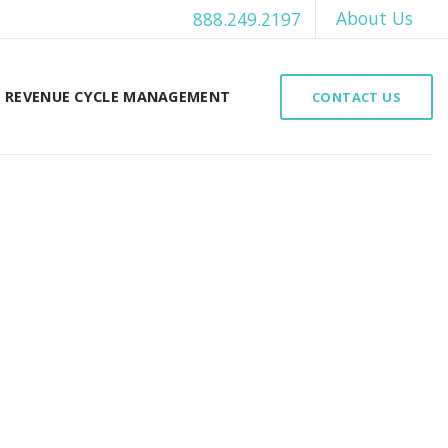
About Us
888.249.2197
REVENUE CYCLE MANAGEMENT
CONTACT US