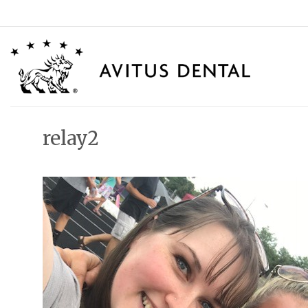
Skip
to
content
relay2