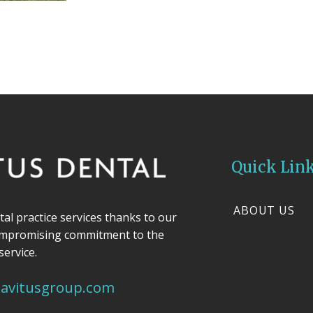
Quick Lin
ABOUT US
ntal practice services thanks to our
ompromising commitment to the
service.
avitusgroup.com