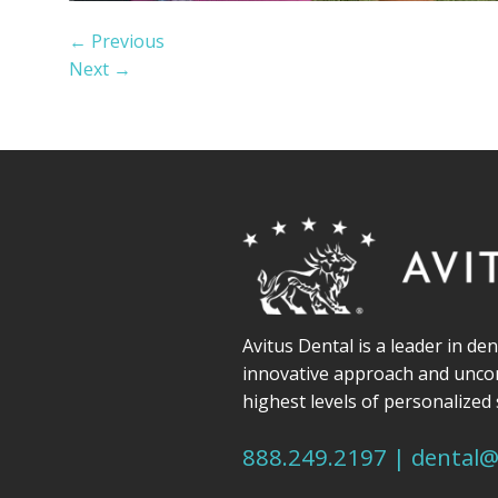
←
Previous
Next
→
Avitus Dental is a leader in de
innovative approach and unc
highest levels of personalized 
888.249.2197
|
dental@