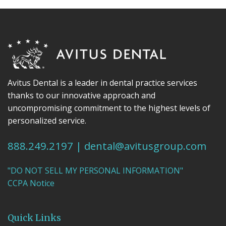
Avitus Dental is a leader in dental practice services
thanks to our innovative approach and
uncompromising commitment to the highest levels of
personalized service.
888.249.2197
|
dental@avitusgroup.com
"DO NOT SELL MY PERSONAL INFORMATION"
CCPA Notice
Quick Links