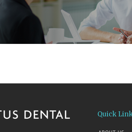
Quick Lin