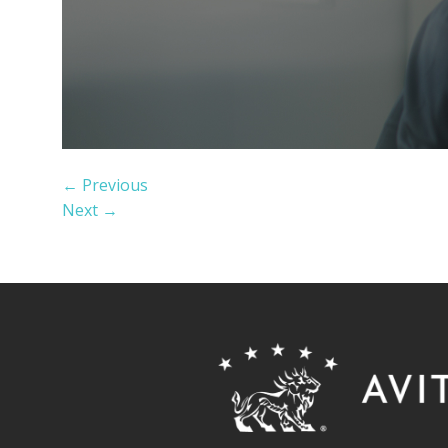
←
Previous
Next
→