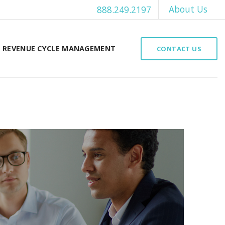
About Us
888.249.2197
REVENUE CYCLE MANAGEMENT
CONTACT US