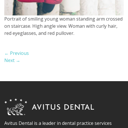
Portrait of smiling young woman standing arm crossed
on staircase. High angle view. Woman with curly hair,
red eyeglasses, and red pullover.
←
Previous
Next
→
Avitus Dental is a leader in dental practice services