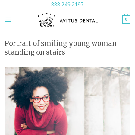
Skip
888.249.2197
to
content
0
Portrait of smiling young woman
standing on stairs