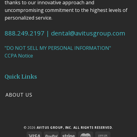
thanks to our innovative approach and
uncompromising commitment to the highest levels of
personalized service.
888.249.2197
|
dental@avitusgroup.com
"DO NOT SELL MY PERSONAL INFORMATION"
CCPA Notice
Quick Links
ABOUT US
© 2026
AVITUS GROUP, INC. ALL RIGHTS RESERVED.