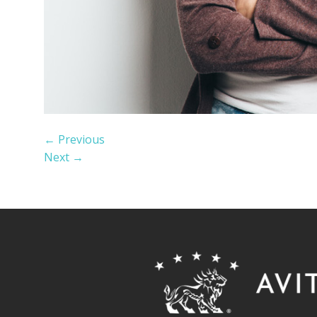
←
Previous
Next
→