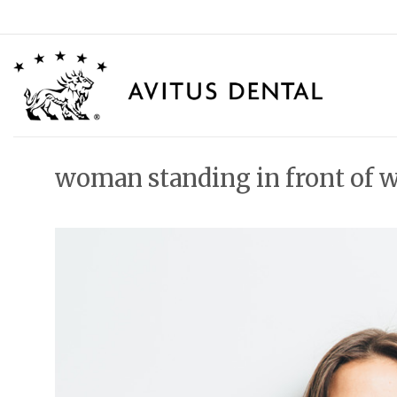
Skip
to
content
woman standing in front of 