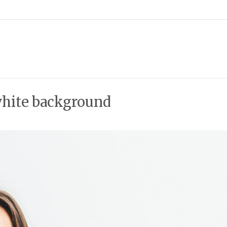
white background