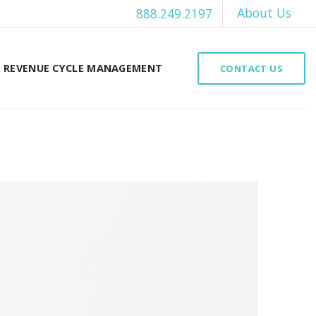
About Us
888.249.2197
REVENUE CYCLE MANAGEMENT
CONTACT US