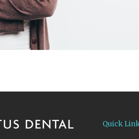
Quick Lin