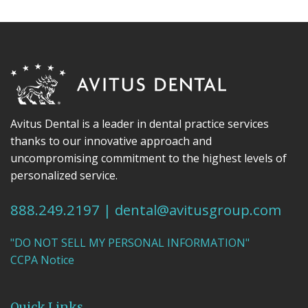
Avitus Dental is a leader in dental practice services
thanks to our innovative approach and
uncompromising commitment to the highest levels of
personalized service.
888.249.2197
|
dental@avitusgroup.com
"DO NOT SELL MY PERSONAL INFORMATION"
CCPA Notice
Quick Links