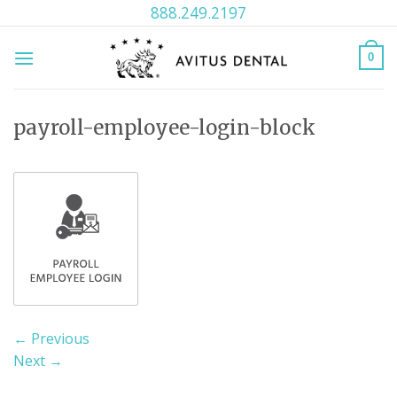
Skip
888.249.2197
to
content
0
payroll-employee-login-block
←
Previous
Next
→