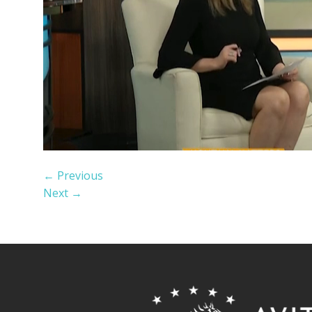
←
Previous
Next
→