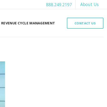
About Us
888.249.2197
REVENUE CYCLE MANAGEMENT
CONTACT US