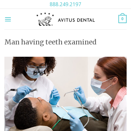
Skip
888.249.2197
to
content
0
Man having teeth examined