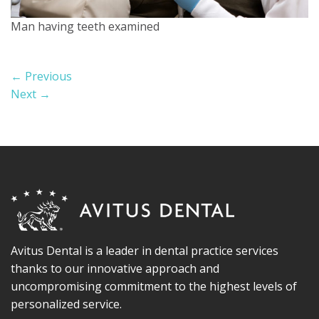
Man having teeth examined
←
Previous
Next
→
Avitus Dental is a leader in dental practice services
thanks to our innovative approach and
uncompromising commitment to the highest levels of
personalized service.