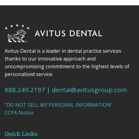
Avitus Dental is a leader in dental practice services
thanks to our innovative approach and
uncompromising commitment to the highest levels of
personalized service.
888.249.2197
|
dental@avitusgroup.com
"DO NOT SELL MY PERSONAL INFORMATION"
CCPA Notice
Quick Links