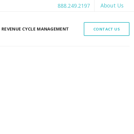
About Us
888.249.2197
REVENUE CYCLE MANAGEMENT
CONTACT US