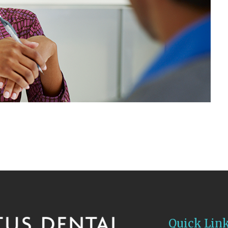
Quick Lin