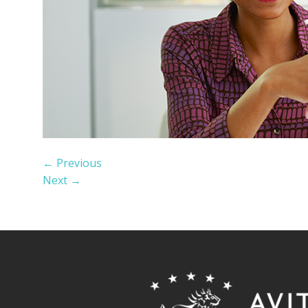
←
Previous
Next
→