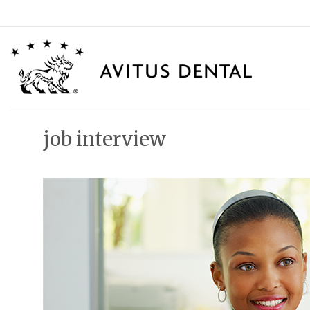
Skip
to
content
job interview