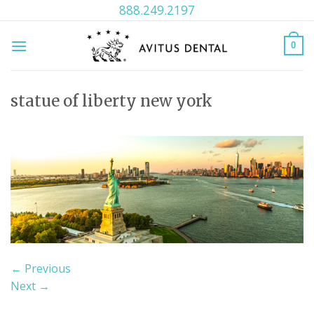
Skip
888.249.2197
to
content
0
statue of liberty new york
←
Previous
Next
→