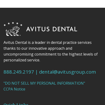
Avitus Dental is a leader in dental practice services
thanks to our innovative approach and
uncompromising commitment to the highest levels of
personalized service.
888.249.2197
|
dental@avitusgroup.com
"DO NOT SELL MY PERSONAL INFORMATION"
CCPA Notice