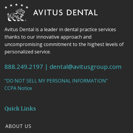
Avitus Dental is a leader in dental practice services
thanks to our innovative approach and
uncompromising commitment to the highest levels of
personalized service.
888.249.2197
|
dental@avitusgroup.com
"DO NOT SELL MY PERSONAL INFORMATION"
CCPA Notice
Quick Links
ABOUT US