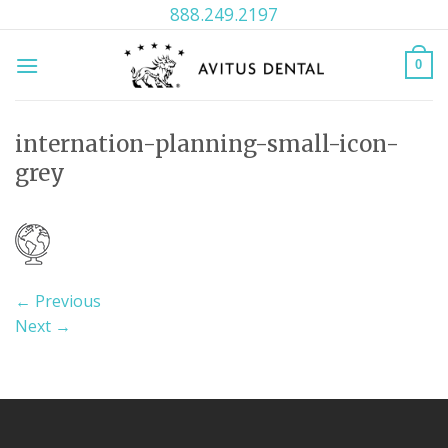
Skip
888.249.2197
to
content
0
internation-planning-small-icon-
grey
←
Previous
Next
→