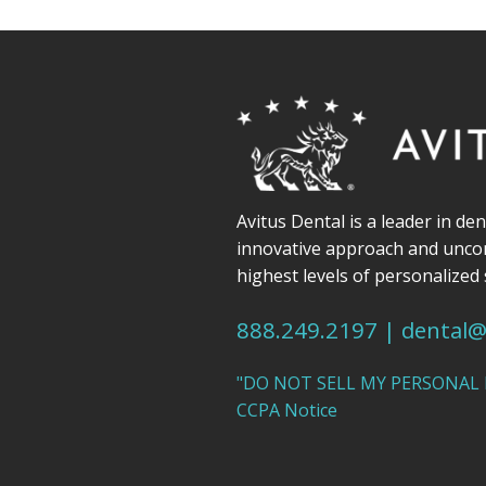
Avitus Dental is a leader in de
innovative approach and unc
highest levels of personalized 
888.249.2197
|
dental@
"DO NOT SELL MY PERSONAL
CCPA Notice