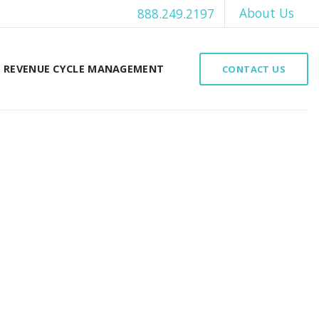
About Us
888.249.2197
REVENUE CYCLE MANAGEMENT
CONTACT US