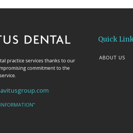
Quick Lin
ABOUT US
ntal practice services thanks to our
ompromising commitment to the
service.
avitusgroup.com
 INFORMATION"