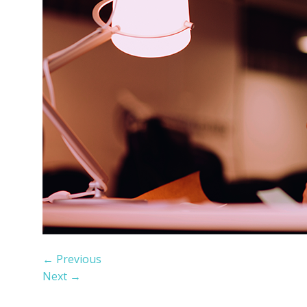
←
Previous
Next
→