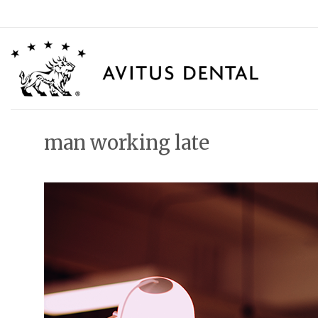
Skip
to
content
man working late