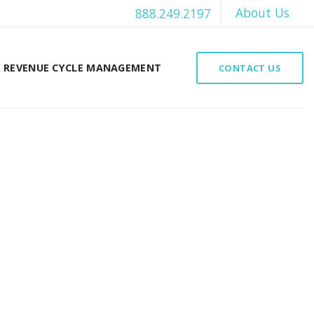
About Us
888.249.2197
REVENUE CYCLE MANAGEMENT
CONTACT US