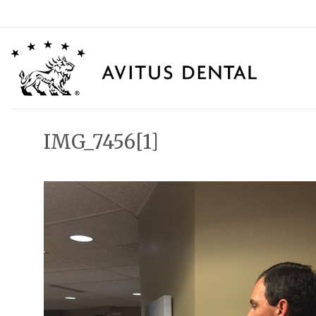
Skip
to
content
IMG_7456[1]