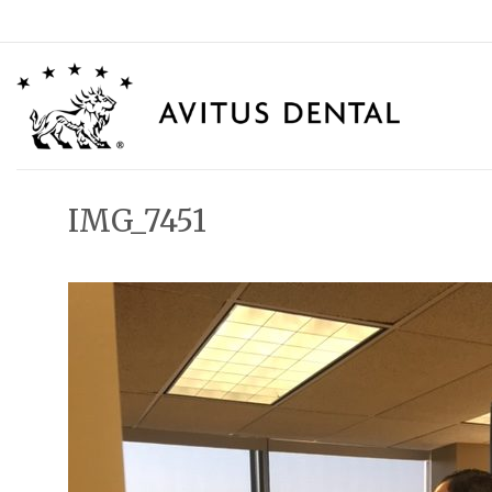
Skip
to
content
IMG_7451