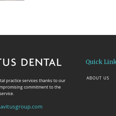
Quick Lin
ABOUT US
ntal practice services thanks to our
ompromising commitment to the
service.
avitusgroup.com