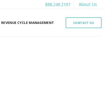
About Us
888.249.2197
REVENUE CYCLE MANAGEMENT
CONTACT US