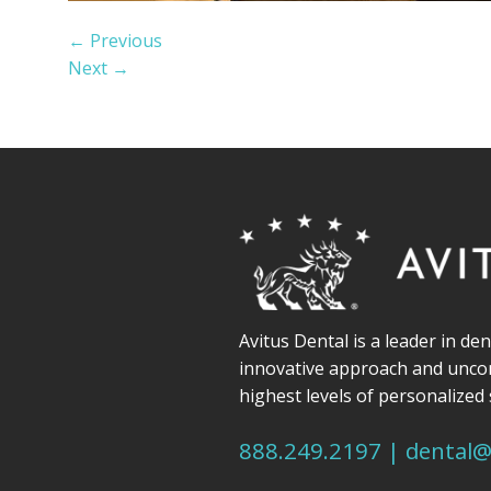
←
Previous
Next
→
Avitus Dental is a leader in de
innovative approach and unc
highest levels of personalized 
888.249.2197
|
dental@