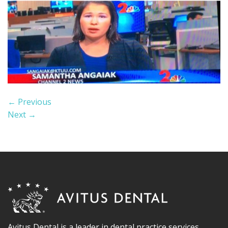
←
Previous
Next
→
Avitus Dental is a leader in dental practice services