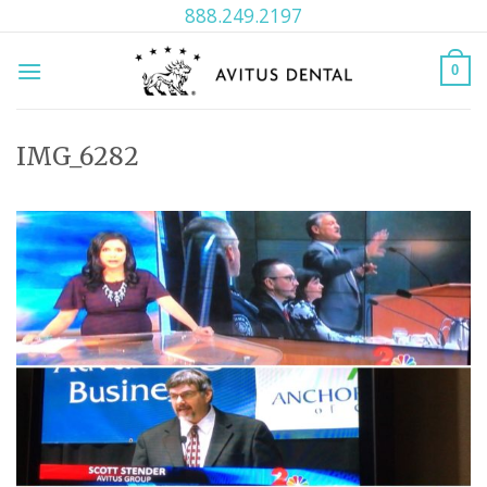
Skip
888.249.2197
to
content
0
IMG_6282