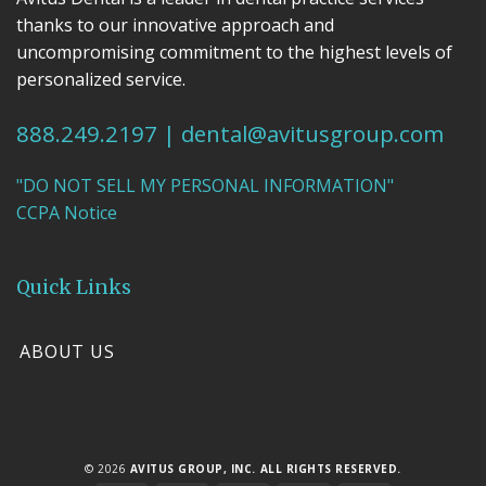
thanks to our innovative approach and
uncompromising commitment to the highest levels of
personalized service.
888.249.2197
|
dental@avitusgroup.com
"DO NOT SELL MY PERSONAL INFORMATION"
CCPA Notice
Quick Links
ABOUT US
© 2026
AVITUS GROUP, INC. ALL RIGHTS RESERVED.