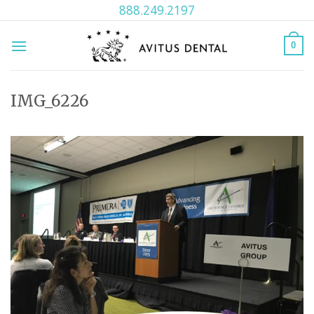
Skip
888.249.2197
to
content
0
IMG_6226