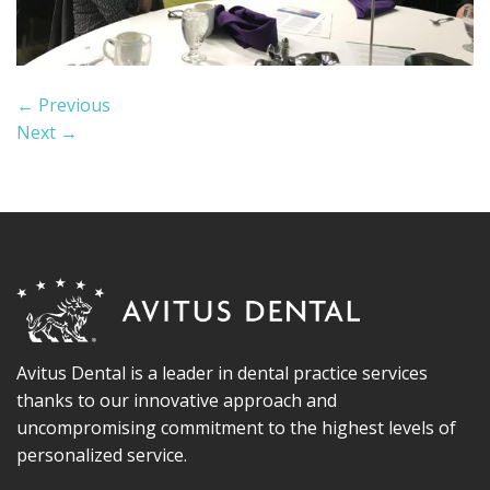
←
Previous
Next
→
Avitus Dental is a leader in dental practice services
thanks to our innovative approach and
uncompromising commitment to the highest levels of
personalized service.