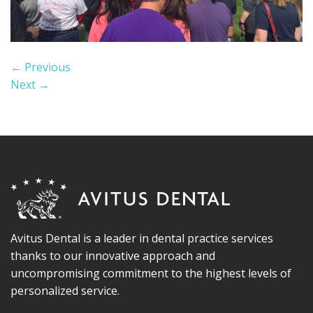
←
Previous
Next
→
Avitus Dental is a leader in dental practice services
thanks to our innovative approach and
uncompromising commitment to the highest levels of
personalized service.