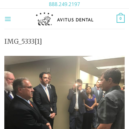
Skip
888.249.2197
to
content
0
IMG_5333[1]