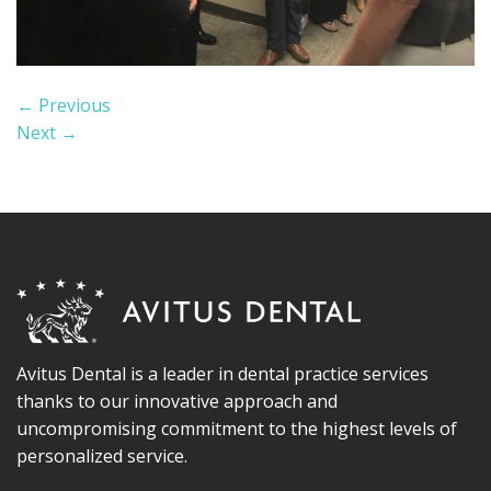
←
Previous
Next
→
Avitus Dental is a leader in dental practice services
thanks to our innovative approach and
uncompromising commitment to the highest levels of
personalized service.