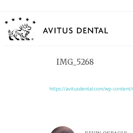
Skip
to
content
IMG_5268
https://avitusdental.com/wp-conten