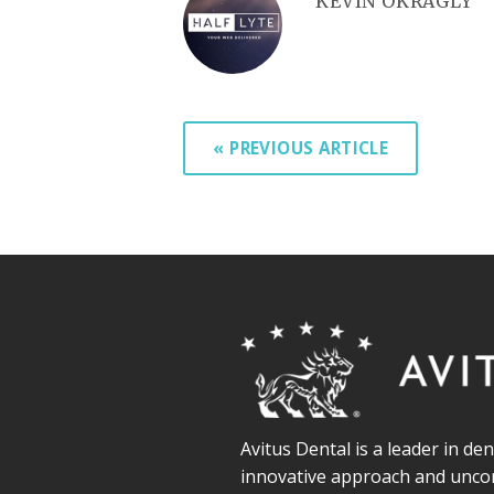
KEVIN OKRAGLY
« PREVIOUS ARTICLE
Avitus Dental is a leader in de
innovative approach and unc