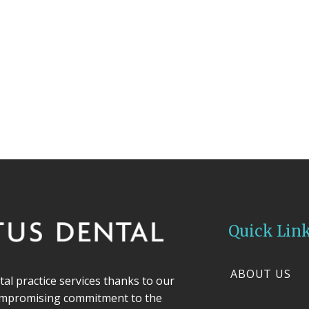
Quick Lin
ABOUT US
ntal practice services thanks to our
ompromising commitment to the