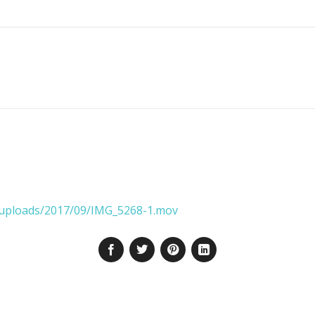
t/uploads/2017/09/IMG_5268-1.mov