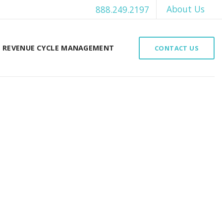
About Us
888.249.2197
REVENUE CYCLE MANAGEMENT
CONTACT US