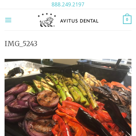
Skip
888.249.2197
to
content
0
IMG_5243