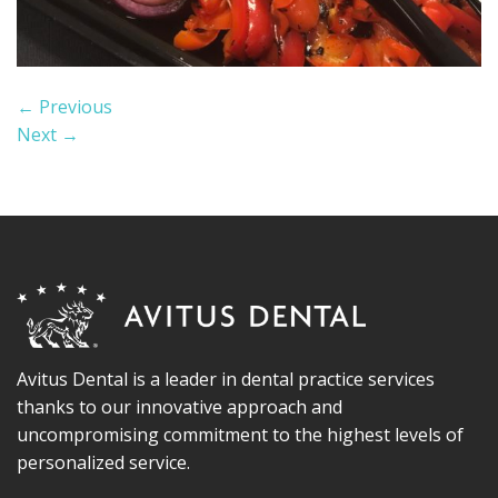
←
Previous
Next
→
Avitus Dental is a leader in dental practice services
thanks to our innovative approach and
uncompromising commitment to the highest levels of
personalized service.