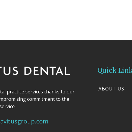
Quick Lin
ABOUT US
ntal practice services thanks to our
ompromising commitment to the
service.
avitusgroup.com