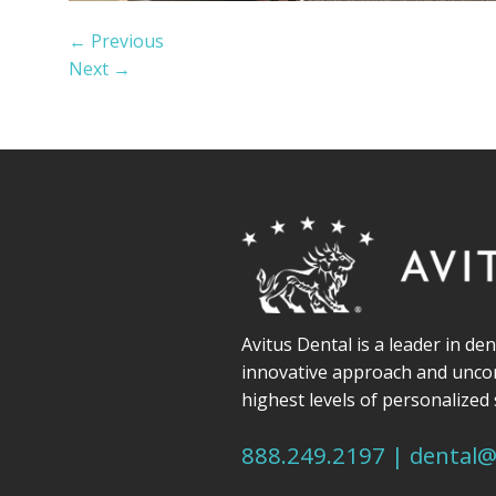
←
Previous
Next
→
Avitus Dental is a leader in de
innovative approach and unc
highest levels of personalized 
888.249.2197
|
dental@