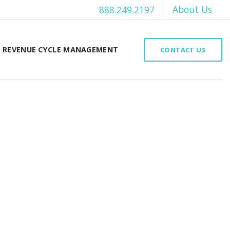
About Us
888.249.2197
REVENUE CYCLE MANAGEMENT
CONTACT US