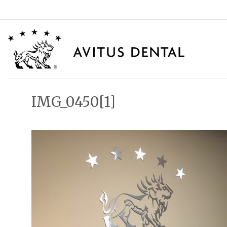
Skip
to
content
IMG_0450[1]