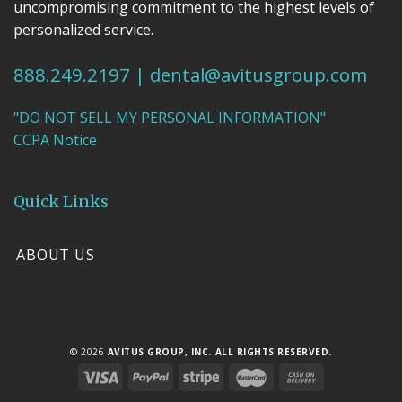
uncompromising commitment to the highest levels of
personalized service.
888.249.2197
|
dental@avitusgroup.com
"DO NOT SELL MY PERSONAL INFORMATION"
CCPA Notice
Quick Links
ABOUT US
© 2026
AVITUS GROUP, INC. ALL RIGHTS RESERVED.