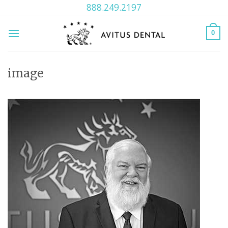
Skip
888.249.2197
to
content
0
image