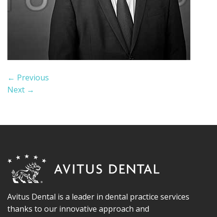
←
Previous
Next
→
Avitus Dental is a leader in dental practice services
thanks to our innovative approach and