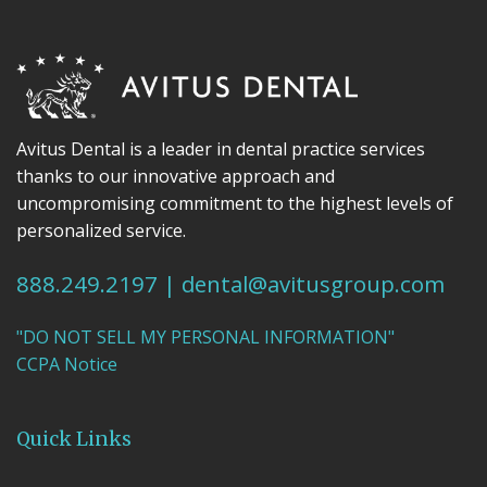
Avitus Dental is a leader in dental practice services
thanks to our innovative approach and
uncompromising commitment to the highest levels of
personalized service.
888.249.2197
|
dental@avitusgroup.com
"DO NOT SELL MY PERSONAL INFORMATION"
CCPA Notice
Quick Links