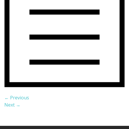
←
Previous
Next
→