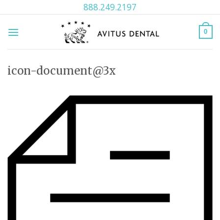
Skip
888.249.2197
to
content
0
icon-document@3x