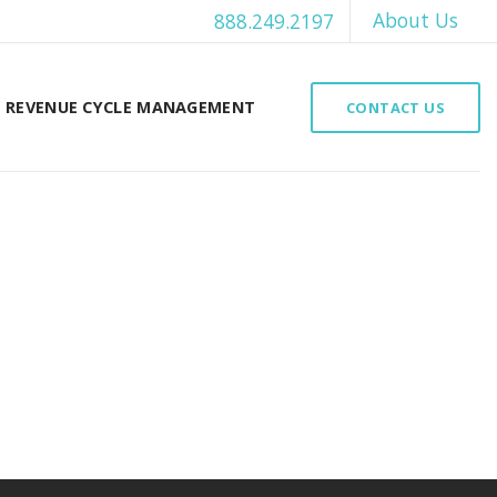
About Us
888.249.2197
REVENUE CYCLE MANAGEMENT
CONTACT US