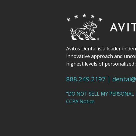
Avitus Dental is a leader in de
innovative approach and unc
highest levels of personalized 
888.249.2197
|
dental@
"DO NOT SELL MY PERSONAL
CCPA Notice