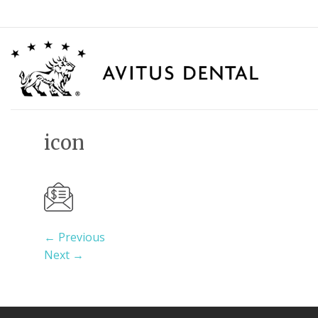
Skip
to
content
icon
←
Previous
Next
→