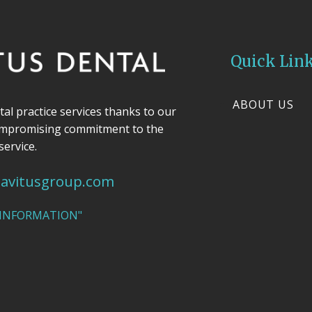
Quick Lin
ABOUT US
ntal practice services thanks to our
ompromising commitment to the
service.
avitusgroup.com
 INFORMATION"