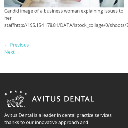
Candid image of a business woman explaining issues to
her
staffhttp://195.154.178.81/DATA/istock_collage/0/shoots/
←
Previous
Next
→
Avitus Dental is a leader in dental practice services
thanks to our innovative approach and