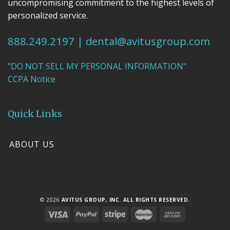
uncompromising commitment to the highest levels of
personalized service.
888.249.2197
|
dental@avitusgroup.com
"DO NOT SELL MY PERSONAL INFORMATION"
CCPA Notice
Quick Links
ABOUT US
© 2026
AVITUS GROUP, INC. ALL RIGHTS RESERVED.