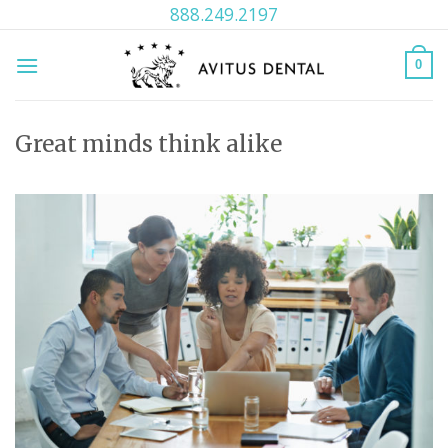
Skip
888.249.2197
to
content
0
Great minds think alike