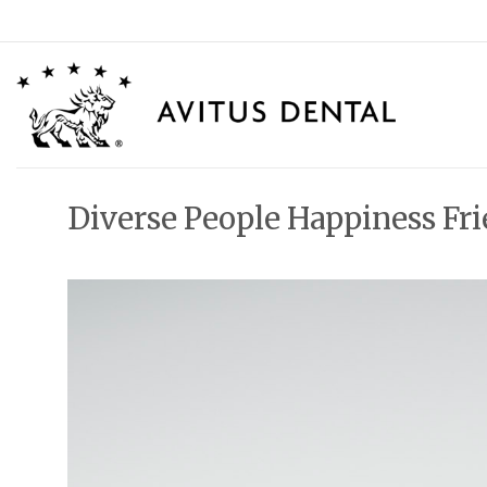
Skip
to
content
Diverse People Happiness Fr