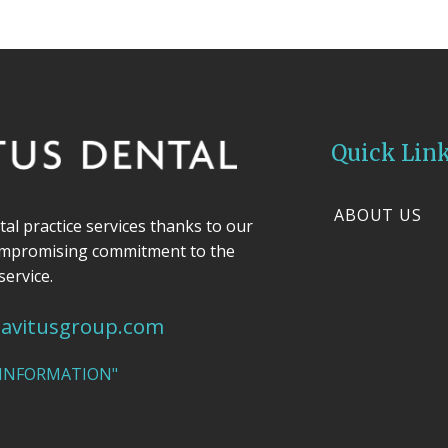
Quick Lin
ABOUT US
ntal practice services thanks to our
ompromising commitment to the
service.
avitusgroup.com
 INFORMATION"