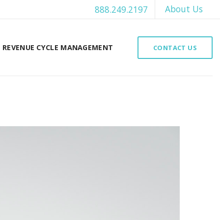
About Us
888.249.2197
REVENUE CYCLE MANAGEMENT
CONTACT US