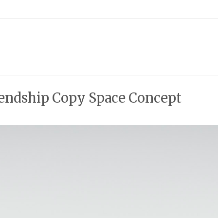
iendship Copy Space Concept