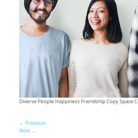
Diverse People Happiness Friendship Copy Space 
←
Previous
Next
→