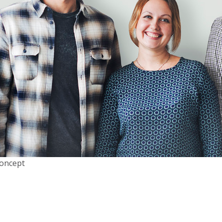
Concept