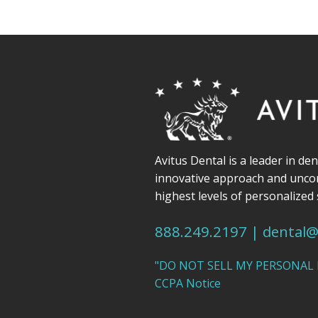
Avitus Dental is a leader in de
innovative approach and unc
highest levels of personalized 
888.249.2197
|
dental@
"DO NOT SELL MY PERSONAL
CCPA Notice