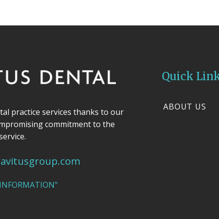
Quick Lin
ABOUT US
ntal practice services thanks to our
ompromising commitment to the
service.
avitusgroup.com
 INFORMATION"