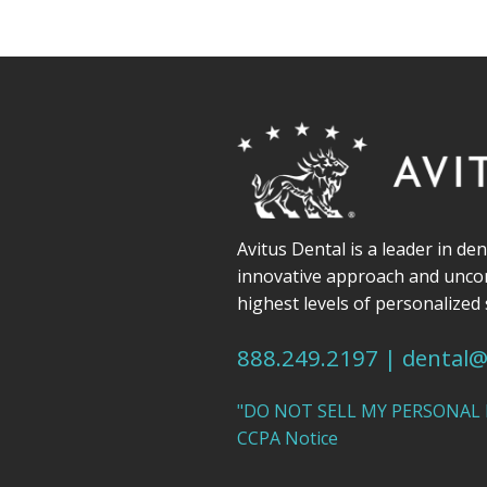
Avitus Dental is a leader in de
innovative approach and unc
highest levels of personalized 
888.249.2197
|
dental@
"DO NOT SELL MY PERSONAL
CCPA Notice