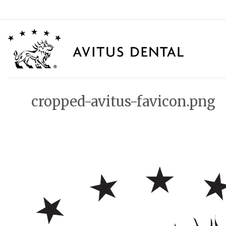
Skip
to
content
cropped-avitus-favicon.png