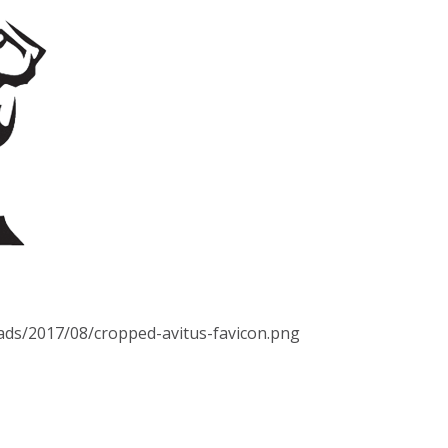
ads/2017/08/cropped-avitus-favicon.png