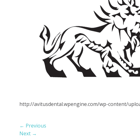
http://avitusdental.wpengine.com/wp-content/uplo
←
Previous
Next
→