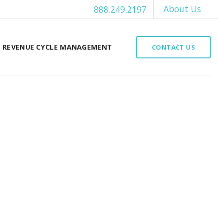
About Us
888.249.2197
REVENUE CYCLE MANAGEMENT
CONTACT US