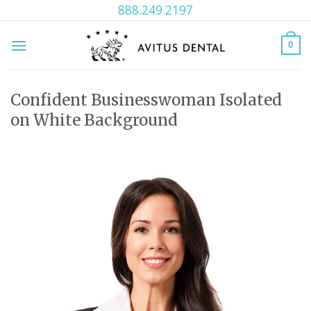
Skip
888.249.2197
to
content
0
Confident Businesswoman Isolated
on White Background