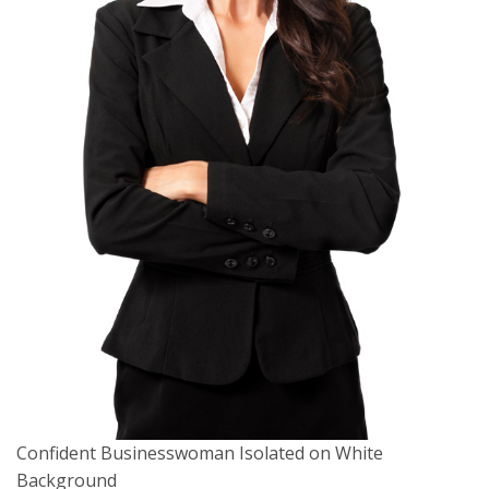
Confident Businesswoman Isolated on White
Background