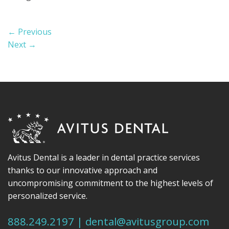
←
Previous
Next
→
Avitus Dental is a leader in dental practice services
thanks to our innovative approach and
uncompromising commitment to the highest levels of
personalized service.
888.249.2197
|
dental@avitusgroup.com