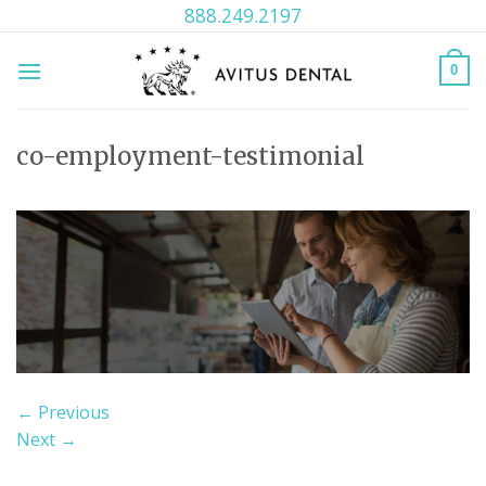
Skip
888.249.2197
to
content
0
co-employment-testimonial
←
Previous
Next
→