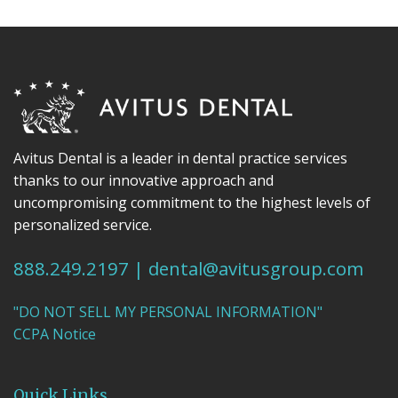
Avitus Dental is a leader in dental practice services
thanks to our innovative approach and
uncompromising commitment to the highest levels of
personalized service.
888.249.2197
|
dental@avitusgroup.com
"DO NOT SELL MY PERSONAL INFORMATION"
CCPA Notice
Quick Links