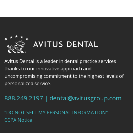
Avitus Dental is a leader in dental practice services
thanks to our innovative approach and
uncompromising commitment to the highest levels of
personalized service.
888.249.2197
|
dental@avitusgroup.com
"DO NOT SELL MY PERSONAL INFORMATION"
CCPA Notice