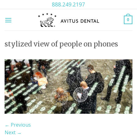
Skip
888.249.2197
to
content
0
stylized view of people on phones
←
Previous
Next
→