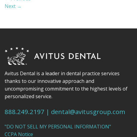
Next
→
Avitus Dental is a leader in dental practice services
thanks to our innovative approach and
uncompromising commitment to the highest levels of
personalized service.
888.249.2197
|
dental@avitusgroup.com
"DO NOT SELL MY PERSONAL INFORMATION"
CCPA Notice