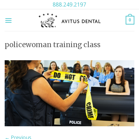
Skip
888.249.2197
to
content
0
policewoman training class
←
Previous