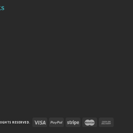
ks
RIGHTS RESERVED.