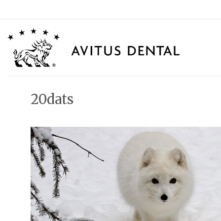
Skip
to
content
20dats