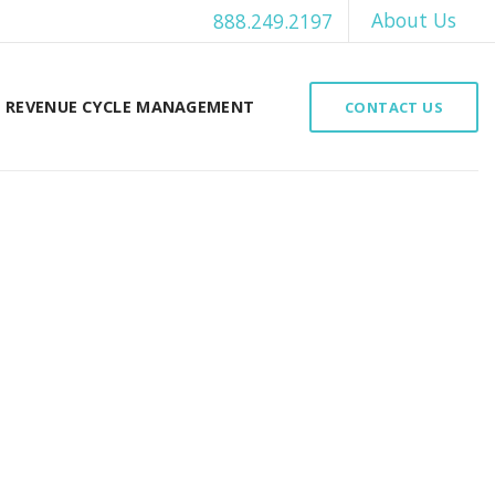
About Us
888.249.2197
REVENUE CYCLE MANAGEMENT
CONTACT US