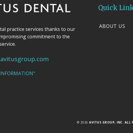
Quick Lin
ABOUT US
ntal practice services thanks to our
ompromising commitment to the
service.
avitusgroup.com
 INFORMATION"
© 2026
AVITUS GROUP, INC. ALL 