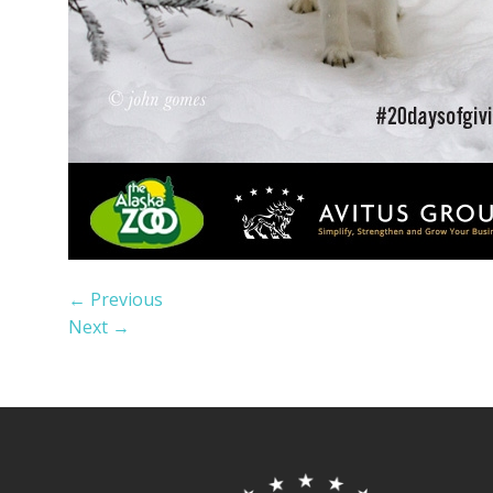
←
Previous
Next
→