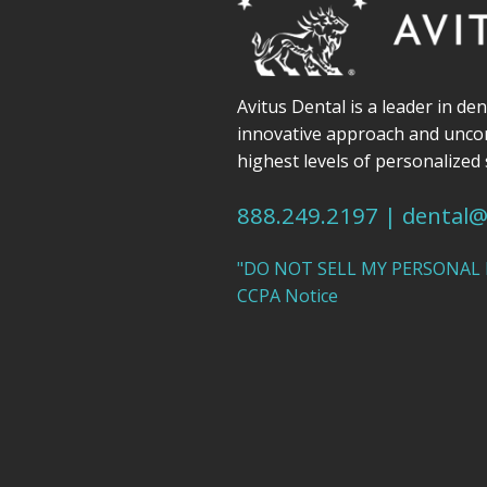
Avitus Dental is a leader in de
innovative approach and unc
highest levels of personalized 
888.249.2197
|
dental@
"DO NOT SELL MY PERSONAL
CCPA Notice